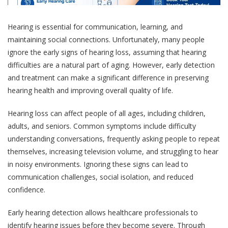
Hearing is essential for communication, learning, and
maintaining social connections. Unfortunately, many people
ignore the early signs of hearing loss, assuming that hearing
difficulties are a natural part of aging. However, early detection
and treatment can make a significant difference in preserving
hearing health and improving overall quality of life.
Hearing loss can affect people of all ages, including children,
adults, and seniors. Common symptoms include difficulty
understanding conversations, frequently asking people to repeat
themselves, increasing television volume, and struggling to hear
in noisy environments. Ignoring these signs can lead to
communication challenges, social isolation, and reduced
confidence.
Early hearing detection allows healthcare professionals to
identify hearing issues before they become severe. Through