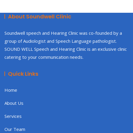
About Soundwell Clinic
Soundwell speech and Hearing Clinic was co-founded by a
group of Audiologist and Speech Language pathologist.
SOUND WELL Speech and Hearing Clinic is an exclusive clinic
catering to your communication needs.
Quick Links
Home
About Us
Services
Our Team