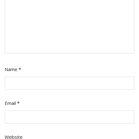
Name
*
Email
*
Website