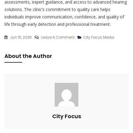
assessments, expert guidance, and access to advanced hearing
solutions. The clinic’s commitment to quality care helps
individuals improve communication, confidence, and quality of
life through early detection and professional treatment.
On
Jun 15, 2026
Leave A Comment
City Focus Media
The
Importance
About the Author
Of
Early
Hearing
Detection
For
Better
Quality
Of
City Focus
Life