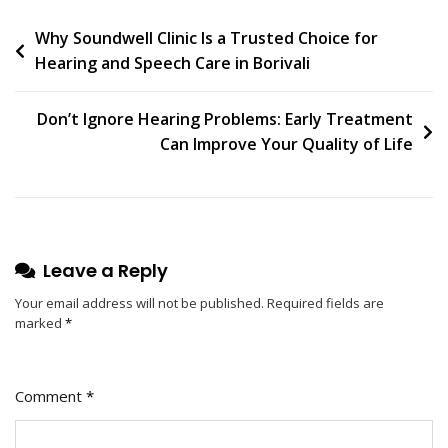
Post
Why Soundwell Clinic Is a Trusted Choice for
Hearing and Speech Care in Borivali
navigation
Don’t Ignore Hearing Problems: Early Treatment
Can Improve Your Quality of Life
Leave a Reply
Your email address will not be published.
Required fields are
marked
*
Comment
*