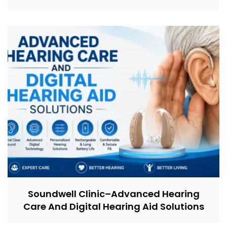
Soundwell Clinic–Advanced Hearing
Care And Digital Hearing Aid Solutions