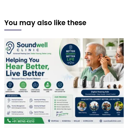
You may also like these