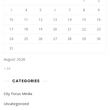
1
2
3
4
5
6
7
8
9
10
11
12
13
14
15
16
17
18
19
20
21
22
23
24
25
26
27
28
29
30
31
August 2026
« Jul
CATEGORIES
City Focus Media
Uncategorized