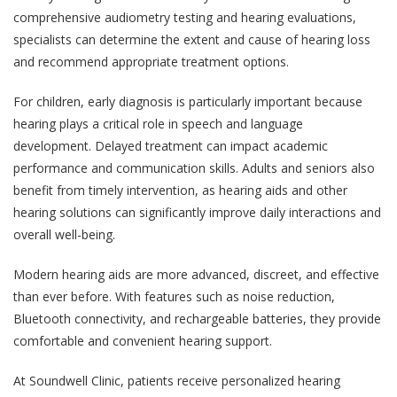
comprehensive audiometry testing and hearing evaluations,
specialists can determine the extent and cause of hearing loss
and recommend appropriate treatment options.
For children, early diagnosis is particularly important because
hearing plays a critical role in speech and language
development. Delayed treatment can impact academic
performance and communication skills. Adults and seniors also
benefit from timely intervention, as hearing aids and other
hearing solutions can significantly improve daily interactions and
overall well-being.
Modern hearing aids are more advanced, discreet, and effective
than ever before. With features such as noise reduction,
Bluetooth connectivity, and rechargeable batteries, they provide
comfortable and convenient hearing support.
At Soundwell Clinic, patients receive personalized hearing