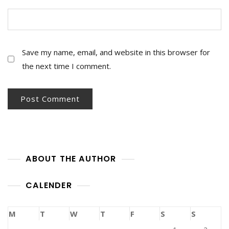
Save my name, email, and website in this browser for
the next time I comment.
ABOUT THE AUTHOR
CALENDER
M
T
W
T
F
S
S