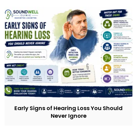
Early Signs of Hearing Loss You Should
Never Ignore