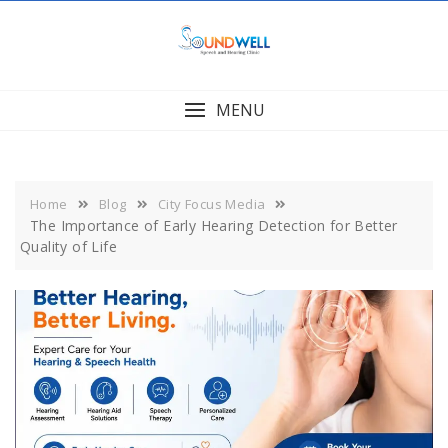
Skip
to
content
MENU
Home
Blog
City Focus Media
The Importance of Early Hearing Detection for Better
Quality of Life