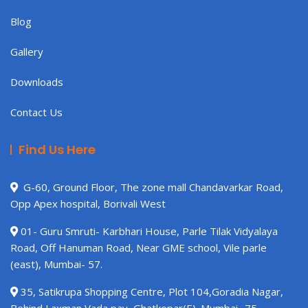
Blog
Gallery
Downloads
Contact Us
Find Us Here
G-60, Ground Floor, The zone mall Chandavarkar Road,
Opp Apex hospital, Borivali West
01- Guru Smruti- Karbhari House, Parle Tilak Vidyalaya
Road, Off Hanuman Road, Near GME school, Vile parle
(east), Mumbai- 57.
35, Satikrupa Shopping Centre, Plot 104,Goradia Nagar,
Behind Laxman Vada pav, Ghatkopar(E). Mumbai -75