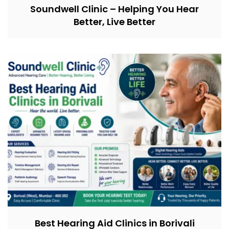
Soundwell Clinic – Helping You Hear
Better, Live Better
Best Hearing Aid Clinics in Borivali