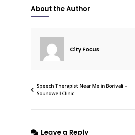
Clinic
About the Author
–
Trusted
Speech
Therapy
In
City Focus
Borivali
Post
Speech Therapist Near Me in Borivali –
Soundwell Clinic
navigation
Leave a Reply