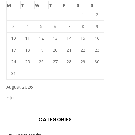
M
T
W
T
F
S
S
1
2
3
4
5
6
7
8
9
10
11
12
13
14
15
16
17
18
19
20
21
22
23
24
25
26
27
28
29
30
31
August 2026
« Jul
CATEGORIES