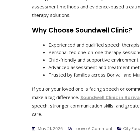
assessment methods and evidence-based treatmen
therapy solutions.
Why Choose Soundwell Clinic?
Experienced and qualified speech therapis
Personalized one-on-one therapy session
Child-friendly and supportive environment
Advanced assessment and treatment me
Trusted by families across Borivali and M
If you or your loved one is facing speech or commun
make a big difference.
Soundwell Clinic in Borival
speech, stronger communication skills, and great
care.
On
May 21, 2026
Leave A Comment
City Fo
Soundwell