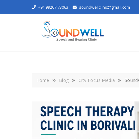
Skip
+91 99207 73063
soundwellclinic@gmail.com
to
content
Home
Blog
City Focus Media
Soundw