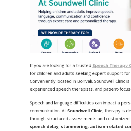
If you are looking for a trusted
Speech Therapy Cli
for children and adults seeking expert support fo
Conveniently located in Borivali, Soundwell Clinic 
experienced speech therapists, and patient-focu
Speech and language difficulties can impact a perso
communication. At
Soundwell Clinic
, therapy is d
through structured assessments and customized tr
speech delay
,
stammering
,
autism-related co