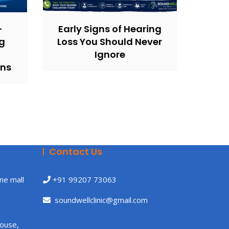
–
Early Signs of Hearing
g
Loss You Should Never
Ignore
ons
Contact Us
ne mall
+91 99207 73063
x
soundwellclinic@gmail.com
House,