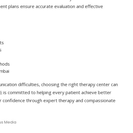
t plans ensure accurate evaluation and effective
ts
s
thods
umbai
ication difficulties, choosing the right therapy center can
i
is committed to helping every patient achieve better
er confidence through expert therapy and compassionate
cus Media