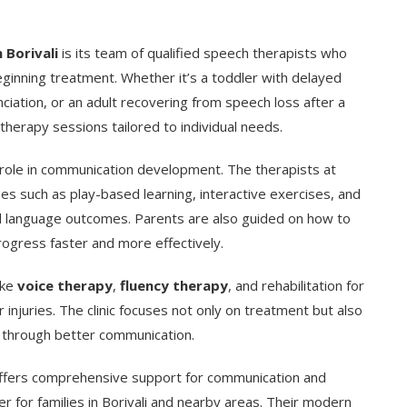
n Borivali
is its team of qualified speech therapists who
eginning treatment. Whether it’s a toddler with delayed
nciation, or an adult recovering from speech loss after a
 therapy sessions tailored to individual needs.
t role in communication development. The therapists at
es such as play-based learning, interactive exercises, and
nd language outcomes. Parents are also guided on how to
rogress faster and more effectively.
ike
voice therapy
,
fluency therapy
, and rehabilitation for
injuries. The clinic focuses not only on treatment but also
fe through better communication.
fers comprehensive support for communication and
er for families in Borivali and nearby areas. Their modern