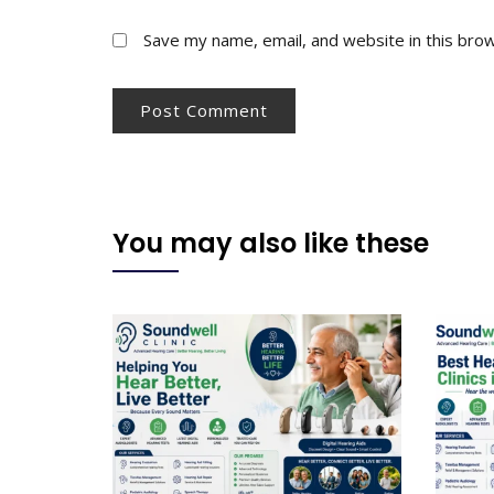
Save my name, email, and website in this bro
You may also like these