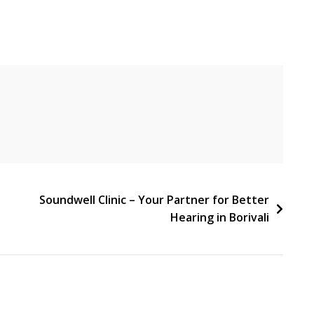
Soundwell Clinic – Your Partner for Better
Hearing in Borivali