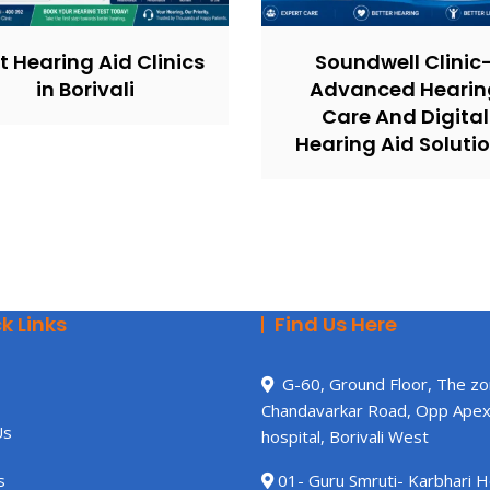
t Hearing Aid Clinics
Soundwell Clinic
in Borivali
Advanced Hearin
Care And Digital
Hearing Aid Soluti
k Links
Find Us Here
G-60, Ground Floor, The zo
Chandavarkar Road, Opp Ape
Us
hospital, Borivali West
s
01- Guru Smruti- Karbhari 