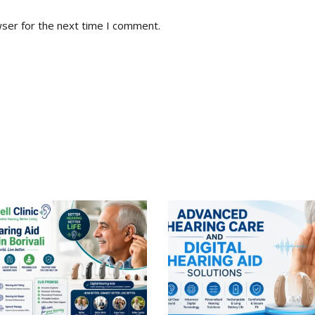
wser for the next time I comment.