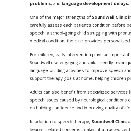
problems
, and
language development delays
.
One of the major strengths of
Soundwell Clinic i
carefully assess each patient’s condition before b
speech, a school-going child struggling with pronu
medical condition, the clinic provides personalized
For children, early intervention plays an importan
Soundwell use engaging and child-friendly techniqu
language-building activities to improve speech a
support therapy goals at home, helping children p
Adults can also benefit from specialized services l
speech issues caused by neurological conditions or 
on building confidence and improving quality of li
In addition to speech therapy,
Soundwell Clinic
of
hearing-related concerns, making it a trusted cent