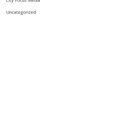
City Focus Media
Uncategorized