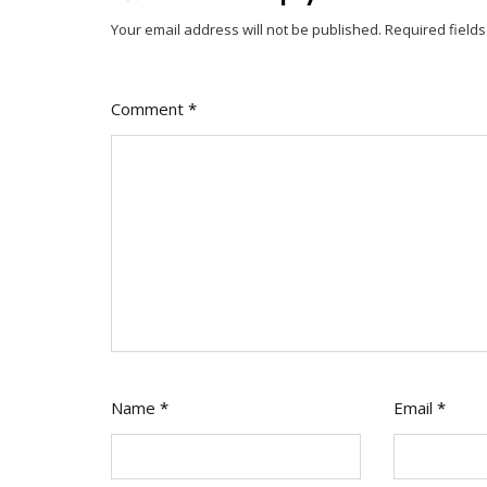
Your email address will not be published.
Required field
Comment
*
Name
*
Email
*