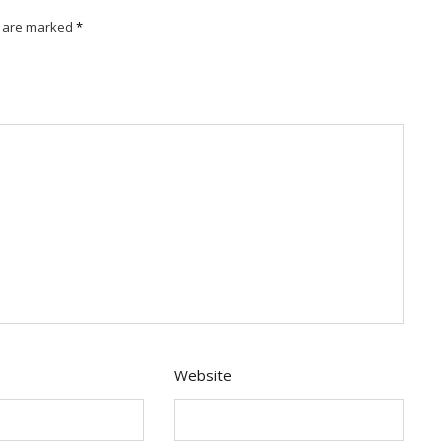
s are marked
*
Website