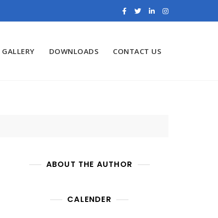
GALLERY
DOWNLOADS
CONTACT US
ABOUT THE AUTHOR
CALENDER