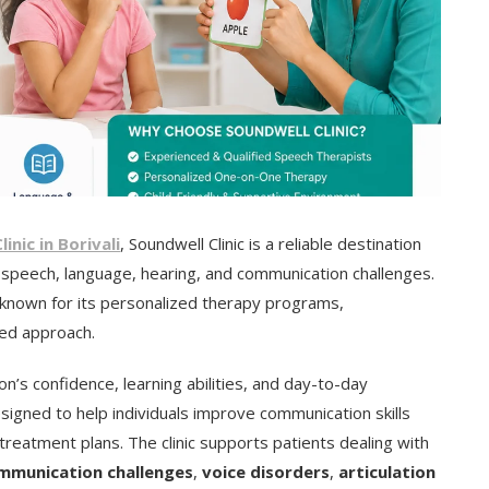
nic in Borivali
, Soundwell Clinic is a reliable destination
r speech, language, hearing, and communication challenges.
is known for its personalized therapy programs,
sed approach.
n’s confidence, learning abilities, and day-to-day
esigned to help individuals improve communication skills
eatment plans. The clinic supports patients dealing with
mmunication challenges
,
voice disorders
,
articulation