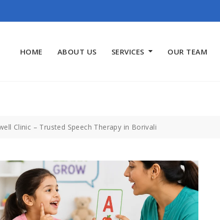
HOME
ABOUT US
SERVICES
OUR TEAM
ell Clinic – Trusted Speech Therapy in Borivali