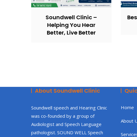
Soundwell Clinic –
Bes
Helping You Hear
Better, Live Better
About Soundwell Clinic
Quic
Home
Soundwell speech and Hearing Clinic
was co-founded by a group of
About 
Audiologist and Speech Language
pathologist. SOUND WELL Speech
Service