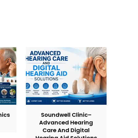
nics
Soundwell Clinic–
Advanced Hearing
Care And Digital
Hearing Aid Solutions