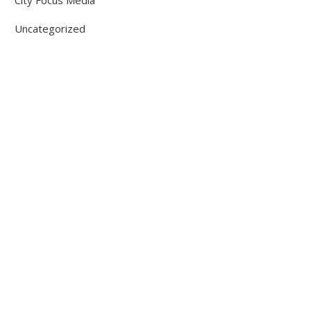
City Focus Media
Uncategorized