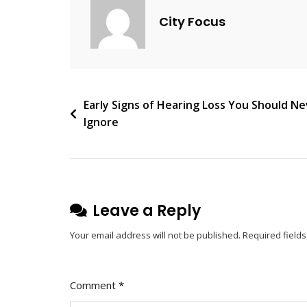
For
City Focus
Modern
Users
Post
Early Signs of Hearing Loss You Should N
Ignore
navigation
Leave a Reply
Your email address will not be published.
Required field
Comment
*