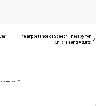
ever
The Importance of Speech Therapy for
Children and Adults
s are marked
*