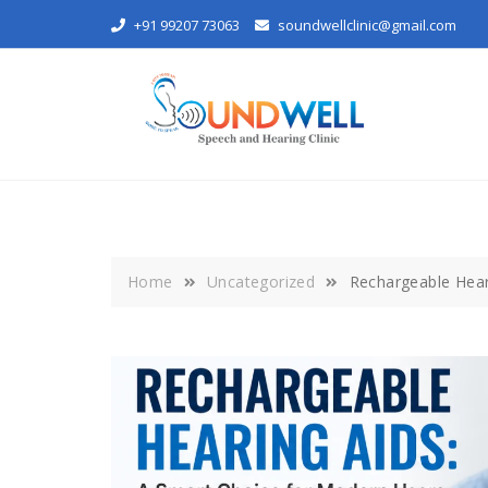
Skip
+91 99207 73063
soundwellclinic@gmail.com
to
content
Home
Uncategorized
Rechargeable Hear