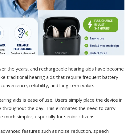
over the years, and rechargeable hearing aids have become
e traditional hearing aids that require frequent battery
onvenience, reliability, and long-term value.
ring aids is ease of use. Users simply place the device in
se throughout the day. This eliminates the need to carry
much simpler, especially for senior citizens.
advanced features such as noise reduction, speech