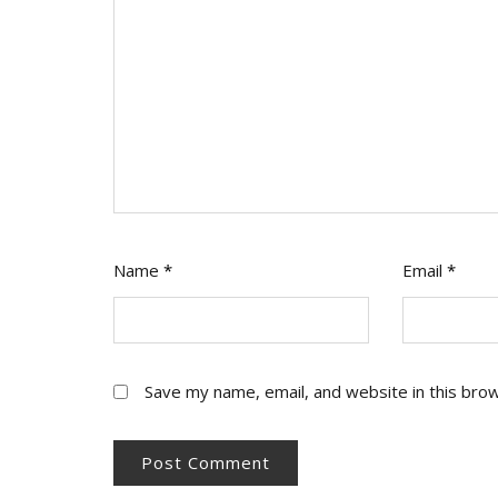
Name
*
Email
*
Save my name, email, and website in this bro