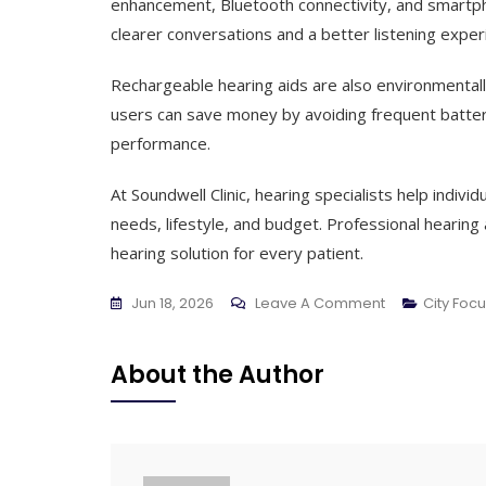
enhancement, Bluetooth connectivity, and smartph
clearer conversations and a better listening exper
Rechargeable hearing aids are also environmental
users can save money by avoiding frequent batter
performance.
At Soundwell Clinic, hearing specialists help indivi
needs, lifestyle, and budget. Professional heari
hearing solution for every patient.
On
Jun 18, 2026
Leave A Comment
City Foc
Rechargeabl
Hearing
About the Author
Aids:
A
Smart
Choice