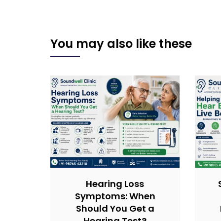
You may also like these
Hearing Loss
Symptoms: When
Should You Get a
Hearing Test?