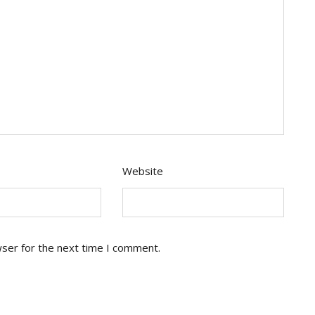
Website
wser for the next time I comment.