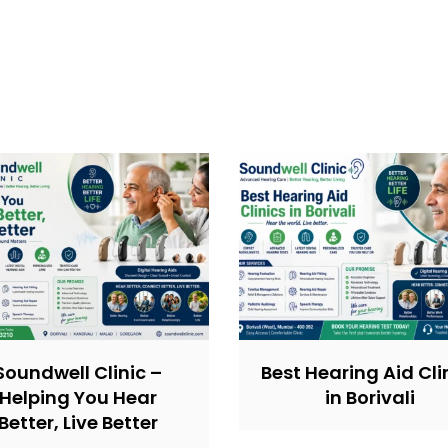
Soundwell Clinic –
Best Hearing Aid Cli
Helping You Hear
in Borivali
Better, Live Better