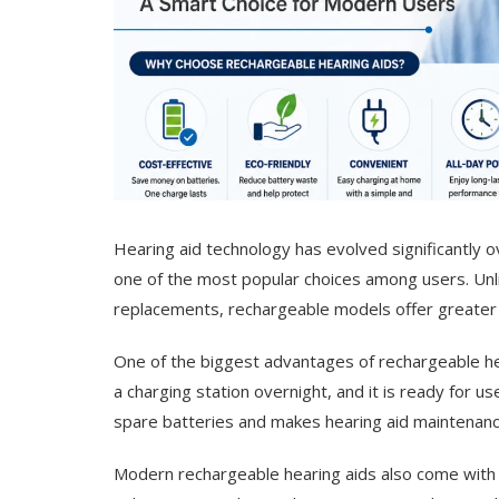
Hearing aid technology has evolved significantly 
one of the most popular choices among users. Unlik
replacements, rechargeable models offer greater c
One of the biggest advantages of rechargeable hea
a charging station overnight, and it is ready for u
spare batteries and makes hearing aid maintenance 
Modern rechargeable hearing aids also come with 