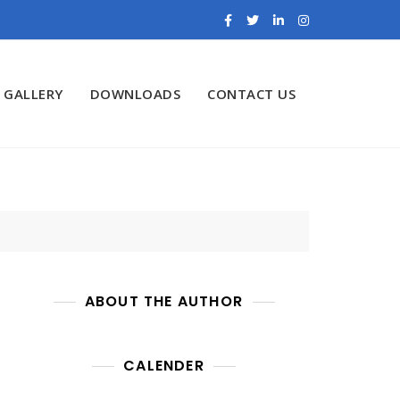
GALLERY
DOWNLOADS
CONTACT US
ABOUT THE AUTHOR
CALENDER