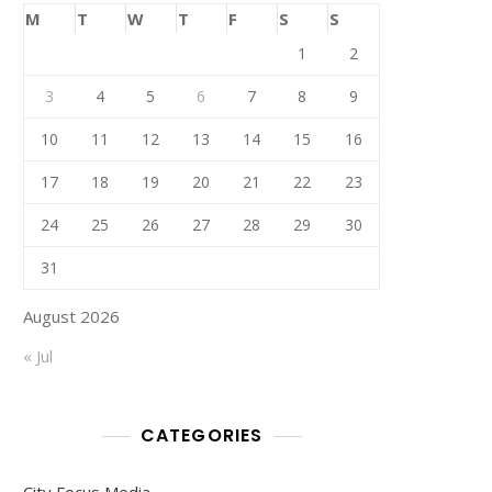
M
T
W
T
F
S
S
1
2
3
4
5
6
7
8
9
10
11
12
13
14
15
16
17
18
19
20
21
22
23
24
25
26
27
28
29
30
31
August 2026
« Jul
CATEGORIES