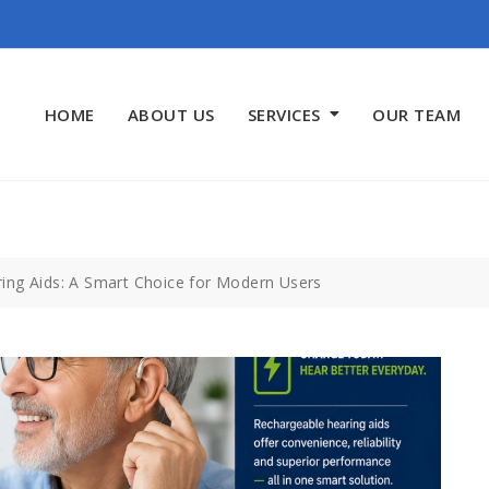
HOME
ABOUT US
SERVICES
OUR TEAM
ing Aids: A Smart Choice for Modern Users