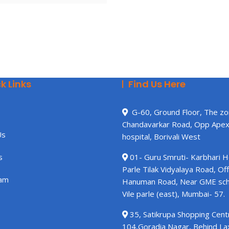
k Links
Find Us Here
G-60, Ground Floor, The zo
Chandavarkar Road, Opp Ape
Us
hospital, Borivali West
s
01- Guru Smruti- Karbhari 
Parle Tilak Vidyalaya Road, Off
am
Hanuman Road, Near GME sch
Vile parle (east), Mumbai- 57.
35, Satikrupa Shopping Centr
104,Goradia Nagar, Behind L