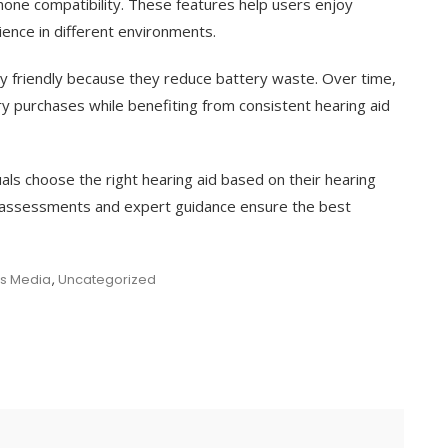
one compatibility. These features help users enjoy
ience in different environments.
ly friendly because they reduce battery waste. Over time,
y purchases while benefiting from consistent hearing aid
duals choose the right hearing aid based on their hearing
ng assessments and expert guidance ensure the best
us Media
,
Uncategorized
e