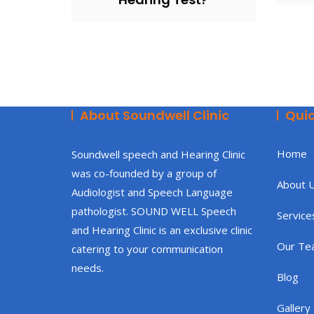
About Soundwell Clinic
Quic
Home
Soundwell speech and Hearing Clinic
was co-founded by a group of
About 
Audiologist and Speech Language
pathologist. SOUND WELL Speech
Service
and Hearing Clinic is an exclusive clinic
Our Te
catering to your communication
needs.
Blog
Gallery