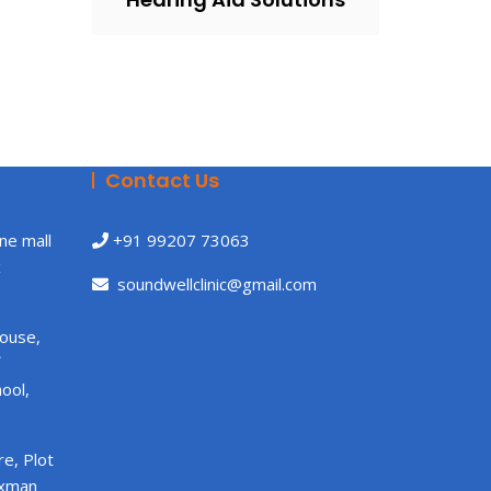
Contact Us
ne mall
+91 99207 73063
x
soundwellclinic@gmail.com
House,
ool,
e, Plot
axman