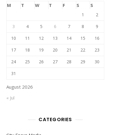
M
T
W
T
F
S
S
1
2
3
4
5
6
7
8
9
10
11
12
13
14
15
16
17
18
19
20
21
22
23
24
25
26
27
28
29
30
31
August 2026
« Jul
CATEGORIES