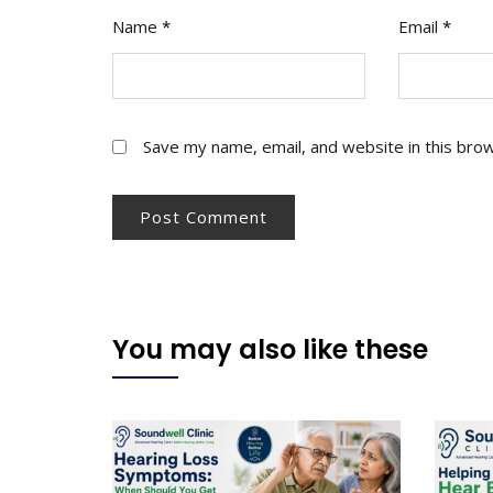
Name
*
Email
*
Save my name, email, and website in this bro
You may also like these