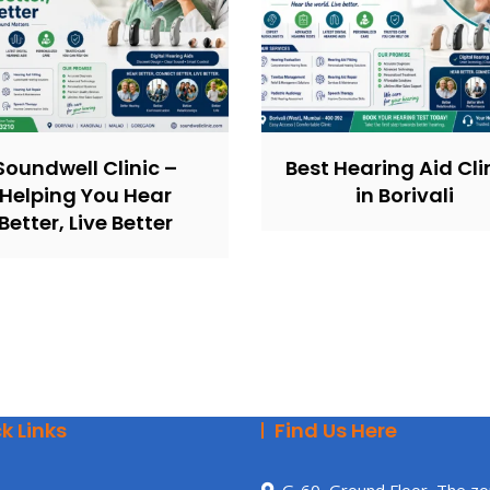
Soundwell Clinic –
Best Hearing Aid Cli
Helping You Hear
in Borivali
Better, Live Better
k Links
Find Us Here