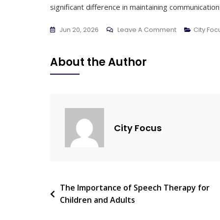
significant difference in maintaining communication a
On
Jun 20, 2026
Leave A Comment
City Fo
Early
Signs
About the Author
Of
Hearing
Loss
You
Should
City Focus
Never
Ignore
Post
The Importance of Speech Therapy for
Children and Adults
navigation