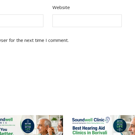
Website
wser for the next time I comment.