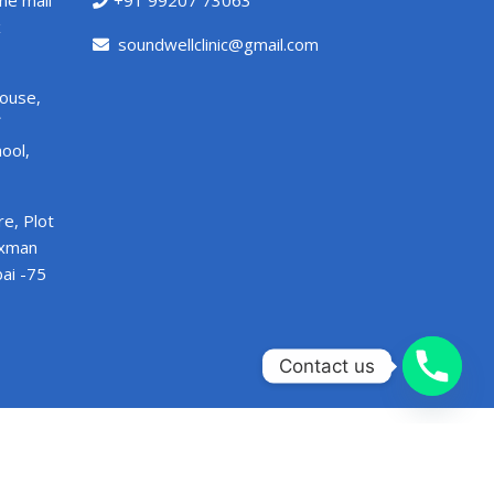
ne mall
+91 99207 73063
x
soundwellclinic@gmail.com
House,
ool,
e, Plot
axman
ai -75
Contact us