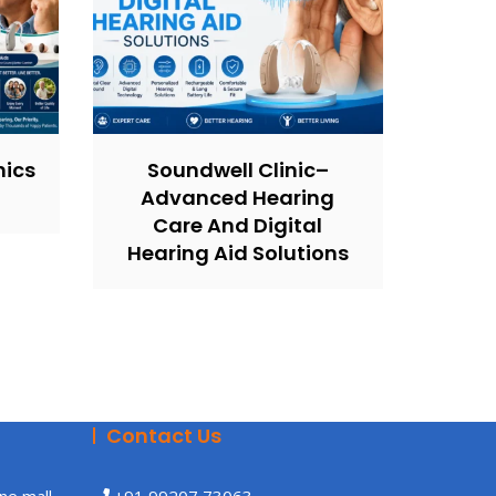
nics
Soundwell Clinic–
Advanced Hearing
Care And Digital
Hearing Aid Solutions
Contact Us