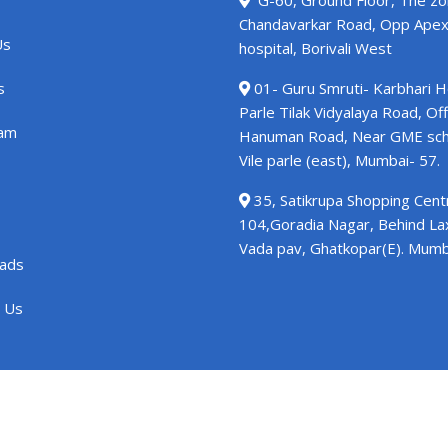
G-60, Ground Floor, The zo
Chandavarkar Road, Opp Ape
Us
hospital, Borivali West
s
01- Guru Smruti- Karbhari 
Parle Tilak Vidyalaya Road, Off
am
Hanuman Road, Near GME sch
Vile parle (east), Mumbai- 57.
35, Satikrupa Shopping Centr
104,Goradia Nagar, Behind L
Vada pav, Ghatkopar(E). Mumb
ads
 Us