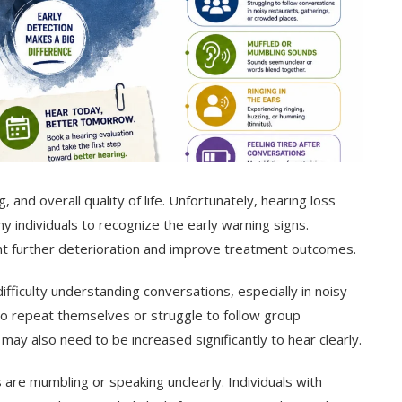
, and overall quality of life. Unfortunately, hearing loss
ny individuals to recognize the early warning signs.
ent further deterioration and improve treatment outcomes.
fficulty understanding conversations, especially in noisy
o repeat themselves or struggle to follow group
ay also need to be increased significantly to hear clearly.
 are mumbling or speaking unclearly. Individuals with