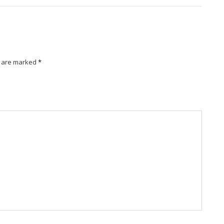
s are marked
*