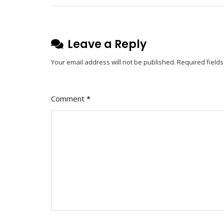
Leave a Reply
Your email address will not be published.
Required field
Comment
*