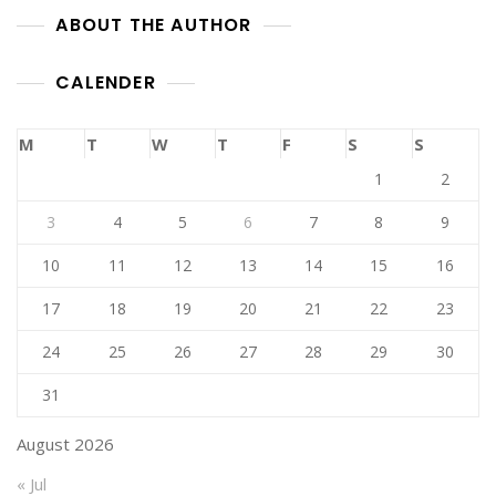
ABOUT THE AUTHOR
CALENDER
M
T
W
T
F
S
S
1
2
3
4
5
6
7
8
9
10
11
12
13
14
15
16
17
18
19
20
21
22
23
24
25
26
27
28
29
30
31
August 2026
« Jul