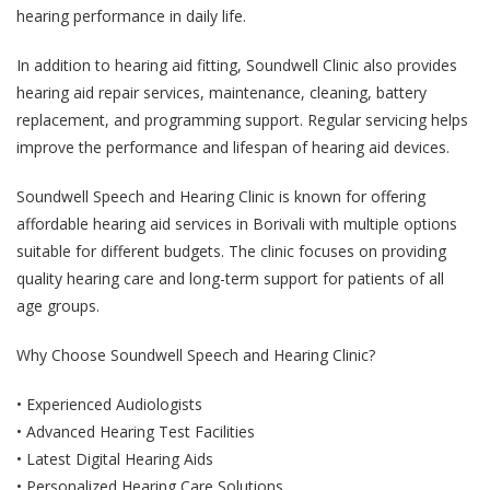
hearing performance in daily life.
In addition to hearing aid fitting, Soundwell Clinic also provides
hearing aid repair services, maintenance, cleaning, battery
replacement, and programming support. Regular servicing helps
improve the performance and lifespan of hearing aid devices.
Soundwell Speech and Hearing Clinic is known for offering
affordable hearing aid services in Borivali with multiple options
suitable for different budgets. The clinic focuses on providing
quality hearing care and long-term support for patients of all
age groups.
Why Choose Soundwell Speech and Hearing Clinic?
• Experienced Audiologists
• Advanced Hearing Test Facilities
• Latest Digital Hearing Aids
• Personalized Hearing Care Solutions