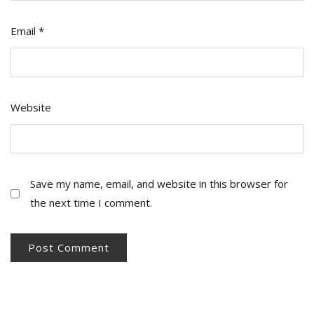
Email
*
Website
Save my name, email, and website in this browser for
the next time I comment.