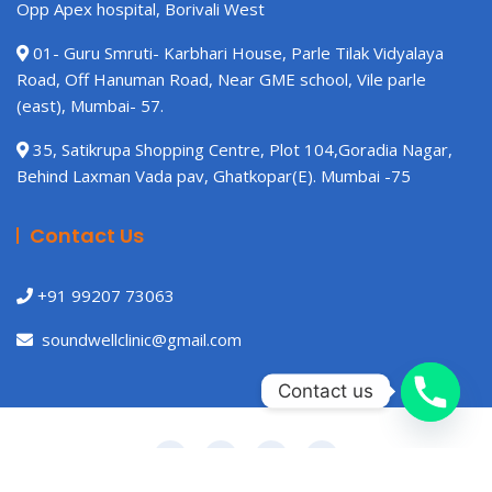
Opp Apex hospital, Borivali West
01- Guru Smruti- Karbhari House, Parle Tilak Vidyalaya
Road, Off Hanuman Road, Near GME school, Vile parle
(east), Mumbai- 57.
35, Satikrupa Shopping Centre, Plot 104,Goradia Nagar,
Behind Laxman Vada pav, Ghatkopar(E). Mumbai -75
Contact Us
+91 99207 73063
soundwellclinic@gmail.com
Contact us