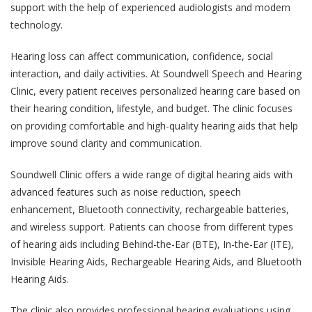
support with the help of experienced audiologists and modern
technology.
Hearing loss can affect communication, confidence, social
interaction, and daily activities. At Soundwell Speech and Hearing
Clinic, every patient receives personalized hearing care based on
their hearing condition, lifestyle, and budget. The clinic focuses
on providing comfortable and high-quality hearing aids that help
improve sound clarity and communication.
Soundwell Clinic offers a wide range of digital hearing aids with
advanced features such as noise reduction, speech
enhancement, Bluetooth connectivity, rechargeable batteries,
and wireless support. Patients can choose from different types
of hearing aids including Behind-the-Ear (BTE), In-the-Ear (ITE),
Invisible Hearing Aids, Rechargeable Hearing Aids, and Bluetooth
Hearing Aids.
The clinic also provides professional hearing evaluations using