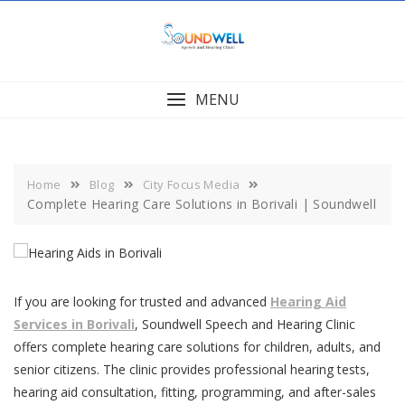
Skip
to
content
MENU
Home
Blog
City Focus Media
Complete Hearing Care Solutions in Borivali | Soundwell
If you are looking for trusted and advanced
Hearing Aid
Services in Borivali
, Soundwell Speech and Hearing Clinic
offers complete hearing care solutions for children, adults, and
senior citizens. The clinic provides professional hearing tests,
hearing aid consultation, fitting, programming, and after-sales