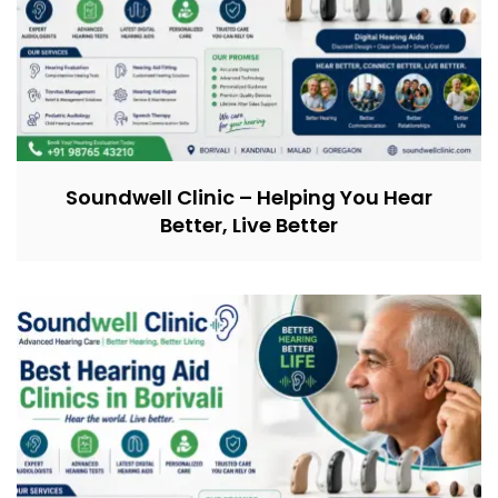
Soundwell Clinic – Helping You Hear
Better, Live Better