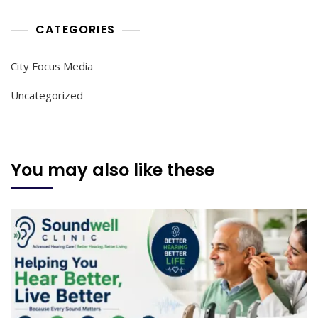
CATEGORIES
City Focus Media
Uncategorized
You may also like these