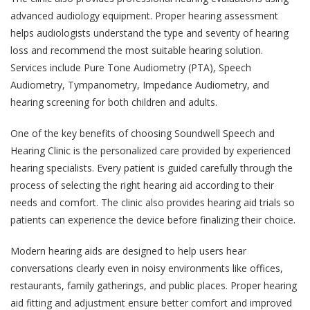
advanced audiology equipment. Proper hearing assessment
helps audiologists understand the type and severity of hearing
loss and recommend the most suitable hearing solution.
Services include Pure Tone Audiometry (PTA), Speech
Audiometry, Tympanometry, Impedance Audiometry, and
hearing screening for both children and adults.
One of the key benefits of choosing Soundwell Speech and
Hearing Clinic is the personalized care provided by experienced
hearing specialists. Every patient is guided carefully through the
process of selecting the right hearing aid according to their
needs and comfort. The clinic also provides hearing aid trials so
patients can experience the device before finalizing their choice.
Modern hearing aids are designed to help users hear
conversations clearly even in noisy environments like offices,
restaurants, family gatherings, and public places. Proper hearing
aid fitting and adjustment ensure better comfort and improved