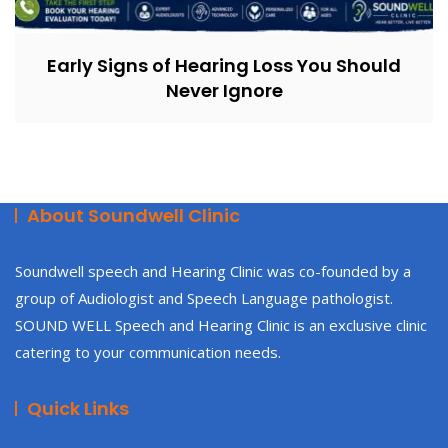
Early Signs of Hearing Loss You Should
Never Ignore
About Soundwell Clinic
Soundwell speech and Hearing Clinic was co-founded by a
group of Audiologist and Speech Language pathologist.
SOUND WELL Speech and Hearing Clinic is an exclusive clinic
catering to your communication needs.
Quick Links