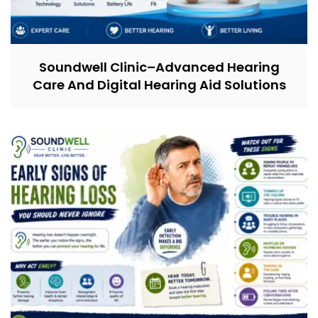
Soundwell Clinic–Advanced Hearing
Care And Digital Hearing Aid Solutions