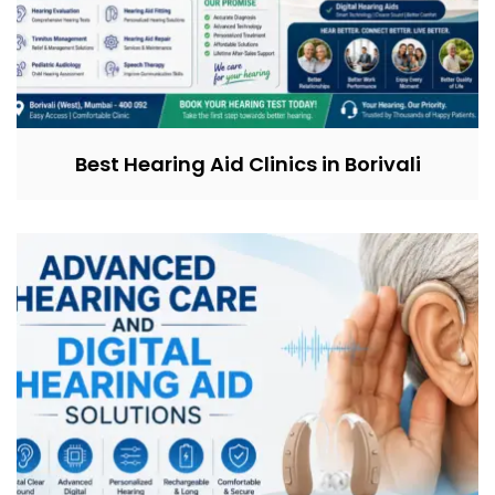
Best Hearing Aid Clinics in Borivali