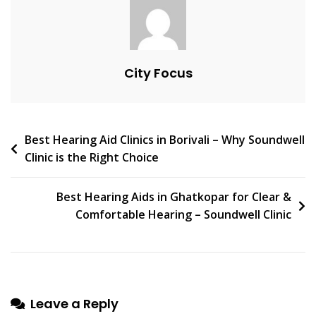
|
Soundwell
City Focus
Post
Best Hearing Aid Clinics in Borivali – Why Soundwell
Clinic is the Right Choice
navigation
Best Hearing Aids in Ghatkopar for Clear &
Comfortable Hearing – Soundwell Clinic
Leave a Reply