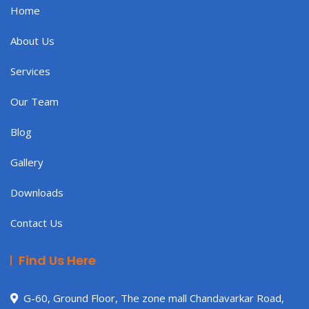
Home
About Us
Services
Our Team
Blog
Gallery
Downloads
Contact Us
Find Us Here
G-60, Ground Floor, The zone mall Chandavarkar Road,