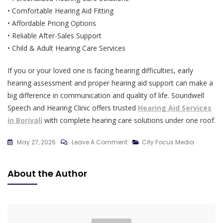
• Comfortable Hearing Aid Fitting
• Affordable Pricing Options
• Reliable After-Sales Support
• Child & Adult Hearing Care Services
If you or your loved one is facing hearing difficulties, early
hearing assessment and proper hearing aid support can make a
big difference in communication and quality of life. Soundwell
Speech and Hearing Clinic offers trusted
Hearing Aid Services
in Borivali
with complete hearing care solutions under one roof.
On
May 27, 2026
Leave A Comment
City Focus Media
Complete
Hearing
About the Author
Care
Solutions
In
Borivali