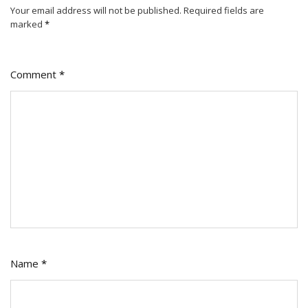
Your email address will not be published.
Required fields are
marked
*
Comment
*
Name
*