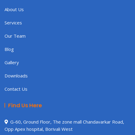
About Us
Services
Our Team
Blog
Gallery
Downloads
Contact Us
Find Us Here
G-60, Ground Floor, The zone mall Chandavarkar Road,
Opp Apex hospital, Borivali West