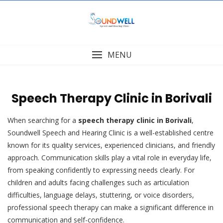
Skip
to
content
MENU
Speech Therapy Clinic in Borivali
When searching for a
speech therapy clinic in Borivali
,
Soundwell Speech and Hearing Clinic is a well-established centre
known for its quality services, experienced clinicians, and friendly
approach. Communication skills play a vital role in everyday life,
from speaking confidently to expressing needs clearly. For
children and adults facing challenges such as articulation
difficulties, language delays, stuttering, or voice disorders,
professional speech therapy can make a significant difference in
communication and self-confidence.