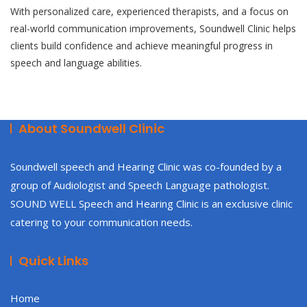
With personalized care, experienced therapists, and a focus on
real-world communication improvements, Soundwell Clinic helps
clients build confidence and achieve meaningful progress in
speech and language abilities.
About Soundwell Clinic
Soundwell speech and Hearing Clinic was co-founded by a
group of Audiologist and Speech Language pathologist.
SOUND WELL Speech and Hearing Clinic is an exclusive clinic
catering to your communication needs.
Quick Links
Home