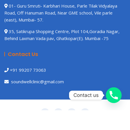
01- Guru Smruti- Karbhari House, Parle Tilak Vidyalaya
Road, Off Hanuman Road, Near GME school, Vile parle
(east), Mumbai- 57.
35, Satikrupa Shopping Centre, Plot 104,Goradia Nagar,
Behind Laxman Vada pav, Ghatkopar(E). Mumbai -75
Contact Us
+91 99207 73063
soundwellclinic@gmail.com
Contact us
Copyright © 2021 Gutener Medical Theme by
Keon Themes