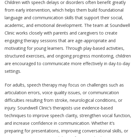
Children with speech delays or disorders often benefit greatly
from early intervention, which helps them build foundational
language and communication skills that support their social,
academic, and emotional development. The team at Soundwell
Clinic works closely with parents and caregivers to create
engaging therapy sessions that are age-appropriate and
motivating for young learners. Through play-based activities,
structured exercises, and ongoing progress monitoring, children
are encouraged to communicate more effectively in day-to-day
settings.
For adults, speech therapy may focus on challenges such as
articulation errors, voice quality issues, or communication
difficulties resulting from stroke, neurological conditions, or
injury. Soundwell Clinic’s therapists use evidence-based
techniques to improve speech clarity, strengthen vocal function,
and increase confidence in communication. Whether it’s
preparing for presentations, improving conversational skills, or