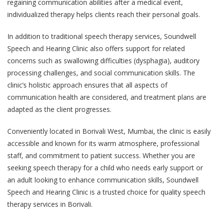
regaining communication abilities after a medical event,
individualized therapy helps clients reach their personal goals.
In addition to traditional speech therapy services, Soundwell
Speech and Hearing Clinic also offers support for related
concerns such as swallowing difficulties (dysphagia), auditory
processing challenges, and social communication skills. The
clinic’s holistic approach ensures that all aspects of
communication health are considered, and treatment plans are
adapted as the client progresses.
Conveniently located in Borivali West, Mumbai, the clinic is easily
accessible and known for its warm atmosphere, professional
staff, and commitment to patient success. Whether you are
seeking speech therapy for a child who needs early support or
an adult looking to enhance communication skills, Soundwell
Speech and Hearing Clinic is a trusted choice for quality speech
therapy services in Borivali.