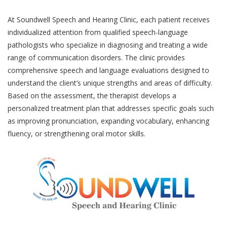
At Soundwell Speech and Hearing Clinic, each patient receives
individualized attention from qualified speech-language
pathologists who specialize in diagnosing and treating a wide
range of communication disorders. The clinic provides
comprehensive speech and language evaluations designed to
understand the client’s unique strengths and areas of difficulty.
Based on the assessment, the therapist develops a
personalized treatment plan that addresses specific goals such
as improving pronunciation, expanding vocabulary, enhancing
fluency, or strengthening oral motor skills.