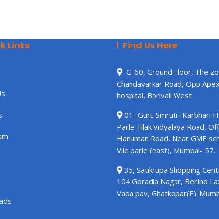
k Links
Find Us Here
G-60, Ground Floor, The zo
Chandavarkar Road, Opp Ape
Us
hospital, Borivali West
s
01- Guru Smruti- Karbhari 
Parle Tilak Vidyalaya Road, Off
am
Hanuman Road, Near GME sch
Vile parle (east), Mumbai- 57.
35, Satikrupa Shopping Centr
104,Goradia Nagar, Behind L
Vada pav, Ghatkopar(E). Mumb
ads