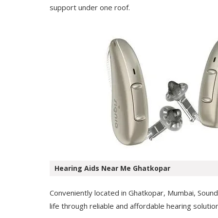
support under one roof.
Hearing Aids Near Me Ghatkopar
Conveniently located in Ghatkopar, Mumbai, Soundwe
life through reliable and affordable hearing solutio