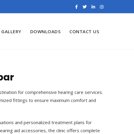
GALLERY
DOWNLOADS
CONTACT US
par
estination for comprehensive hearing care services.
tomized fittings to ensure maximum comfort and
uations and personalized treatment plans for
earing aid accessories, the clinic offers complete