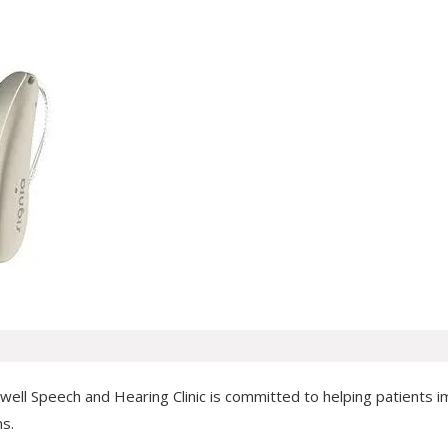
ll Speech and Hearing Clinic is committed to helping patients impr
ns.